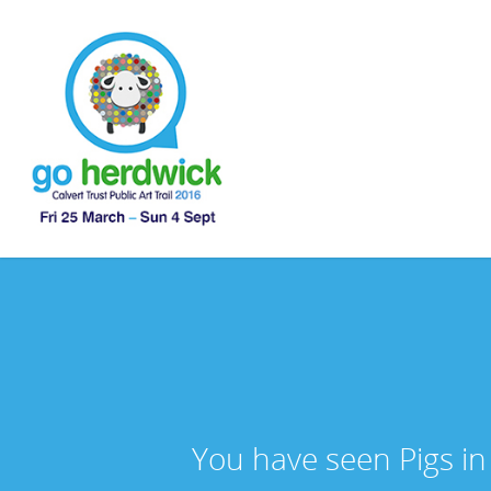
You have seen Pigs in 