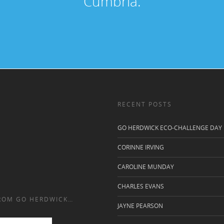
Cumbria.
RECENT POSTS
GO HERDWICK ECO-CHALLENGE DAY
CORINNE IRVING
CAROLINE MUNDAY
CHARLES EVANS
FROM GO HERDWICK…
JAYNE PEARSON