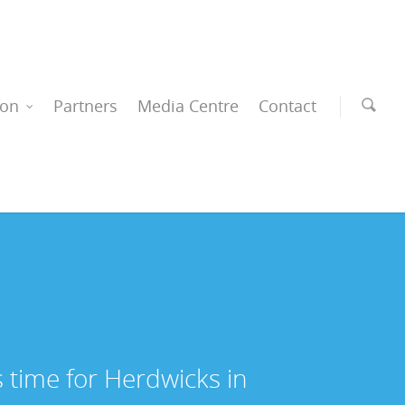
ion
Partners
Media Centre
Contact
s time for Herdwicks in