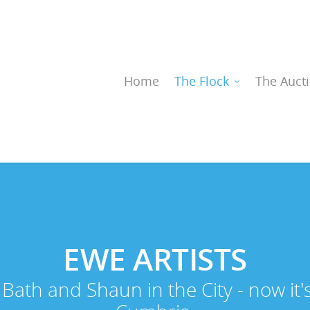
Home
The Flock
The Auct
EWE
ARTISTS
Bath and Shaun in the City - now it'