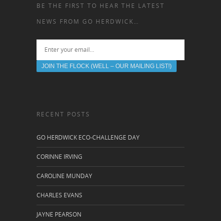
BE THE FIRST TO HEAR THE LATEST
NEWS FROM GO HERDWICK…
RECENT POSTS
GO HERDWICK ECO-CHALLENGE DAY
CORINNE IRVING
CAROLINE MUNDAY
CHARLES EVANS
JAYNE PEARSON